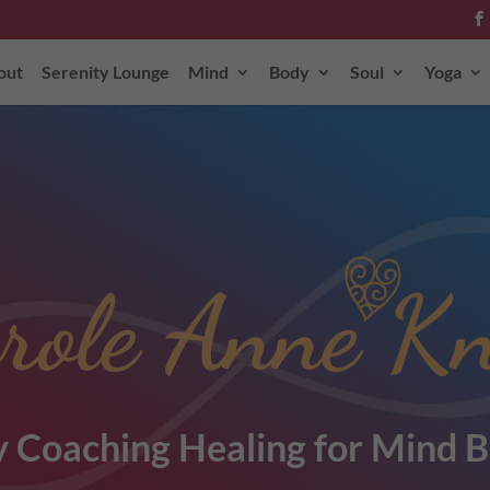
out
Serenity Lounge
Mind
Body
Soul
Yoga
role Anne Kn
 Coaching Healing for Mind B