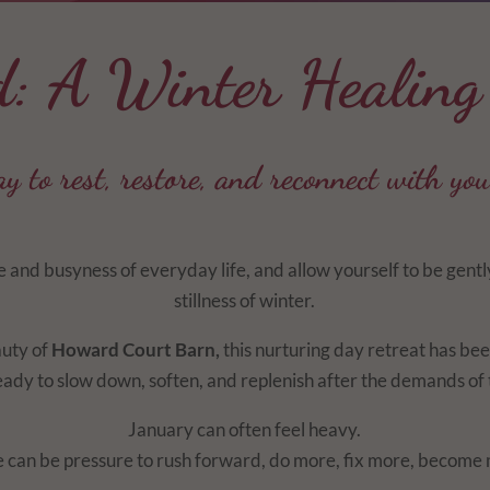
d: A Winter Healing
y to rest, restore, and reconnect with you
 and busyness of everyday life, and allow yourself to be gent
stillness of winter.
auty of
Howard Court Barn,
this nurturing day retreat has bee
dy to slow down, soften, and replenish after the demands of t
January can often feel heavy.
 can be pressure to rush forward, do more, fix more, become