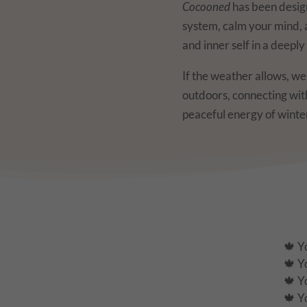
Cocooned
has been desig
system, calm your mind,
and inner self in a deepl
If the weather allows, w
outdoors, connecting wi
peaceful energy of winte
🍁 Y
🍁 Y
🍁 Y
🍁 Y