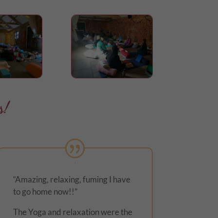
s!
“Amazing, relaxing, fuming I have
to go home now!!”
The Yoga and relaxation were the