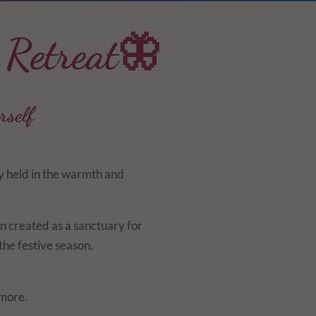
 Retreat🦋
rself
ly held in the warmth and
n created as a sanctuary for
he festive season.
 more.