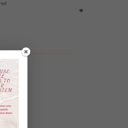
ured
with like minded women.
🍁