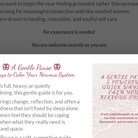
ou want to begin the year feeling grounded rather than press
 You long for meaningful connection 
are drawn to healing, relaxation, and soulful self care
No experience is needed
You are welcome exactly as you are
🦋 A Gentle Pause 🦋
ys to Calm Your Nervous System
What your day will include
els full, heavy, or quietly
ing, this gentle guide is for you.
entle grounding yoga to softly awaken and nourish the body
rings change, reflection, and often a
in yoga to encourage deep release and stillness
dness that isn’t fixed by sleep alone.
en feel they should be coping
eep guided relaxation to calm the nervous system
when what they really need is
xtended yoga nidra for profound rest and restoration
 and space.
Pause is a soft, supportive guide