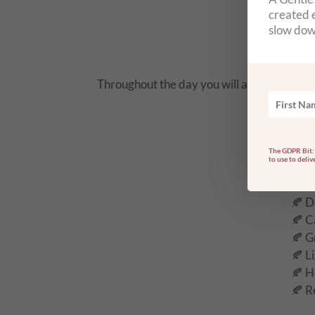
🦋 S
created e
🦋 C
slow dow
🦋 A
Throughout the day you will also be support
The GDPR Bit: 
to use to deliv
🍂 D
🍂 C
🍂 G
🍂 L
🍂 H
🍂 R