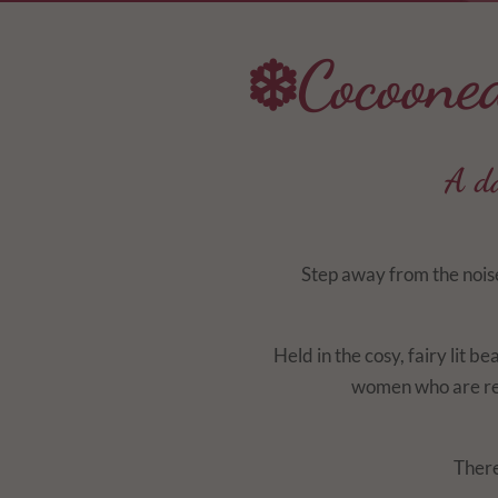
❄️Cocoone
A da
Step away from the noise
Held in the cosy, fairy lit be
women who are rea
There