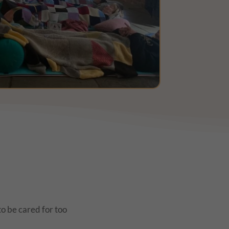
o be cared for too