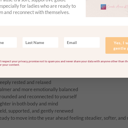
ound healing to soothe and rebalance your energy
specially for ladies who are ready to
rystal healing and chakra balancing to support emotional and 
n and reconnect with themselves.
ngelic Reiki and guided healing to help you release, reset, and
ed with carefully chosen crystals and essential oils to bring 
Yes, I 
retreat and beyond
gentle
I respect your privacy, promise not to spam you and never share your data with anyone other than the
er your content.
How you may feel afterwards
eeply rested and relaxed
almer and more emotionally balanced
rounded and reconnected to yourself
ighter in both body and mind
eld, supported, and gently renewed
eady to move into the year ahead feeling steadier, softer, and