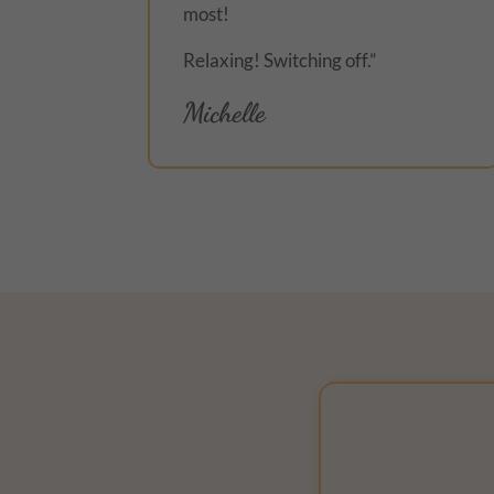
most!
Relaxing! Switching off.”
Michelle