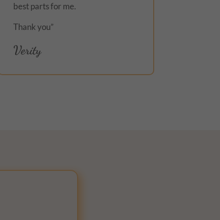
best parts for me.
Thank you”
Verity