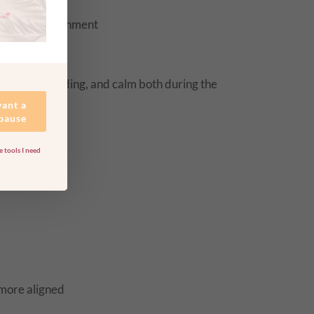
energetic alignment
 reconnect
comfort, grounding, and calm both during the
want a
 pause
 tools I need
 more aligned