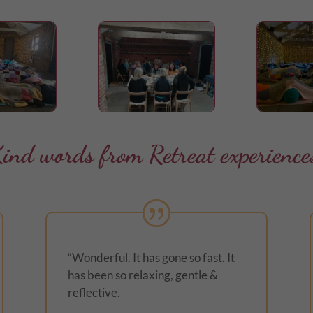
ind words from Retreat experience
“Wonderful. It has gone so fast. It
has been so relaxing, gentle &
reflective.