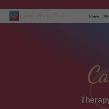
Home
Ab
Ca
Therapy