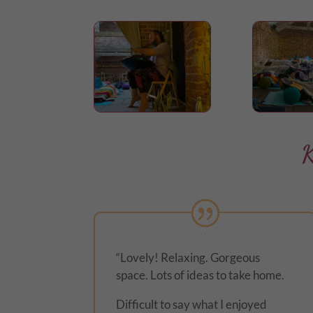
K
“Lovely! Relaxing. Gorgeous
space. Lots of ideas to take home.
Difficult to say what I enjoyed