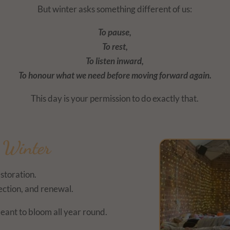
But winter asks something different of us:
To pause,
To rest,
To listen inward,
To honour what we need before moving forward again.
This day is your permission to do exactly that.
f Winter
estoration.
lection, and renewal.
eant to bloom all year round.