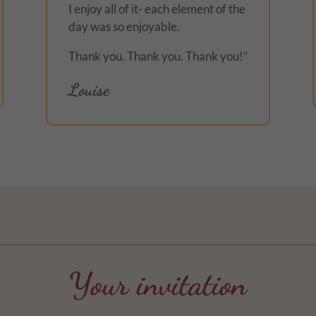
I enjoy all of it- each element of the
day was so enjoyable.
Thank you. Thank you. Thank you!”
Louise
Your invitation