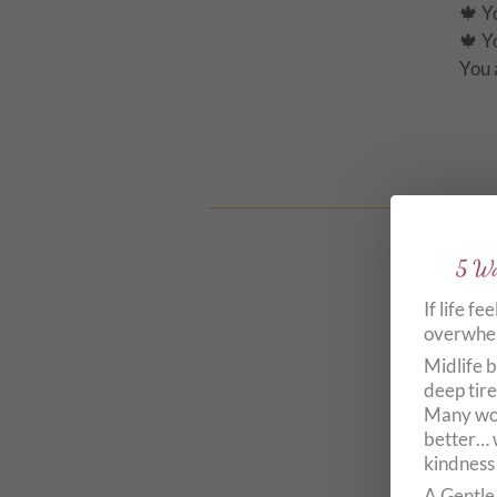
🍁 Y
🍁
You 
5 Wa
If life fe
overwhelm
🦋 G
Midlife b
🦋 Y
deep tire
Many wom
🦋 D
better… 
🦋 E
kindness
A Gentle 