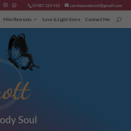
07487 224 910
caroleanneknott@gmail.com
Mini Retreats
Love & Light Store
Contact Me
ott
ody Soul