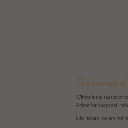
The Energy o
Winter is the season of r
A time for deep rest, ref
Like nature, we are not m