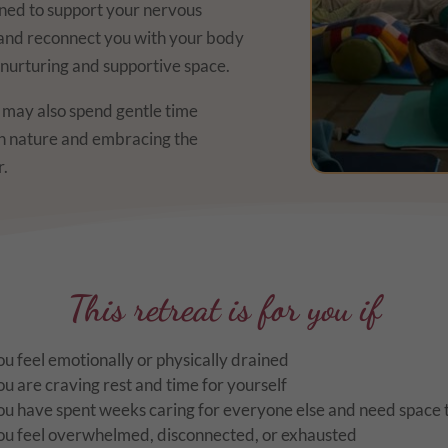
ned to support your nervous
 and reconnect you with your body
y nurturing and supportive space.
e may also spend gentle time
th nature and embracing the
r.
This retreat is for you if
ou feel emotionally or physically drained
ou are craving rest and time for yourself
ou have spent weeks caring for everyone else and need space t
ou feel overwhelmed, disconnected, or exhausted