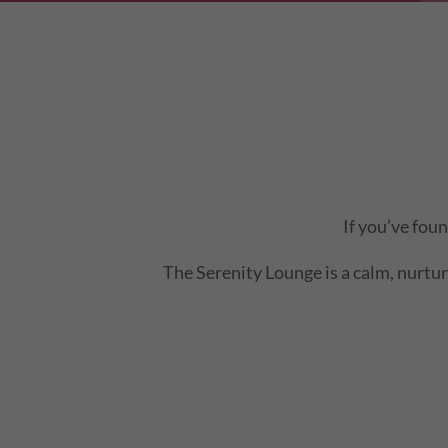
If you’ve fou
The Serenity Lounge is a calm, nurturi