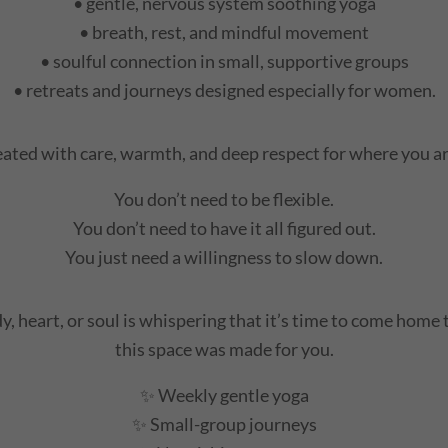
• gentle, nervous system soothing yoga
• breath, rest, and mindful movement
• soulful connection in small, supportive groups
• retreats and journeys designed especially for women.
reated with care, warmth, and deep respect for where you are
You don’t need to be flexible.
You don’t need to have it all figured out.
You just need a willingness to slow down.
y, heart, or soul is whispering that it’s time to come home 
this space was made for you.
✨ Weekly gentle yoga
✨ Small-group journeys