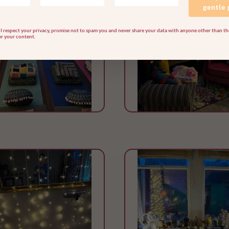
gentle
I respect your privacy, promise not to spam you and never share your data with anyone other than the
er your content.