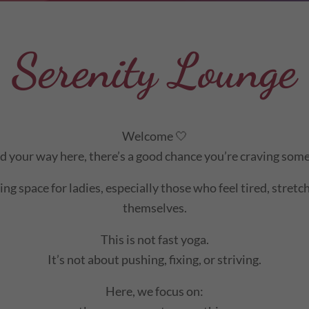
Serenity Lounge
Welcome 🤍
nd your way here, there’s a good chance you’re craving some
ng space for ladies, especially those who feel tired, stret
themselves.
This is not fast yoga.
It’s not about pushing, fixing, or striving.
Here, we focus on: