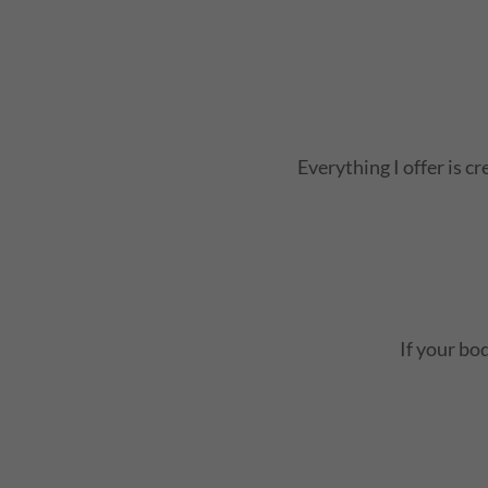
Everything I offer is c
If your bod