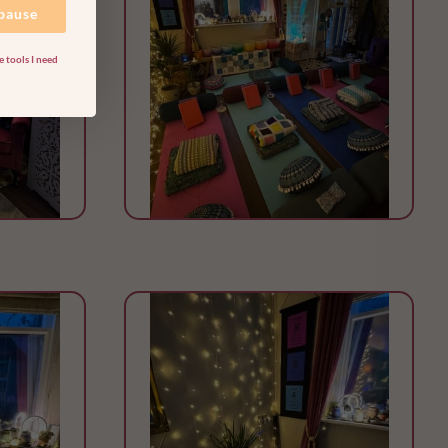
 pause
 tools I need