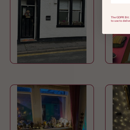
The GDPR Bit: 
to use to deliv