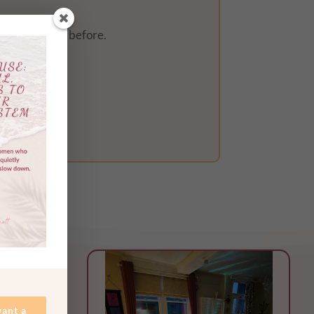
ever ever felt before.
want a