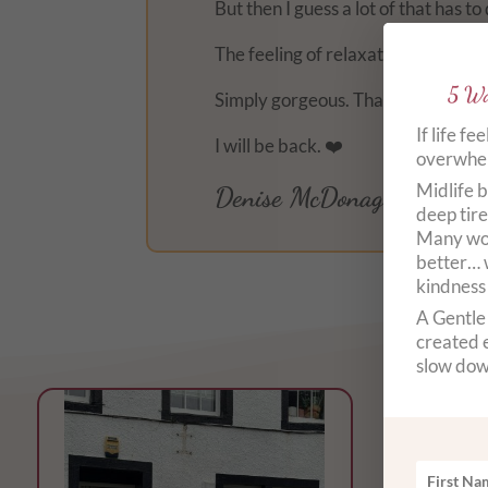
But then I guess a lot of that has 
The feeling of relaxation of my bod
5 Wa
Simply gorgeous. Thank you.
If life fe
I will be back. ❤️
overwhelm
Midlife b
Denise McDonagh
deep tire
Many wom
better… 
kindness
A Gentle 
created e
slow dow