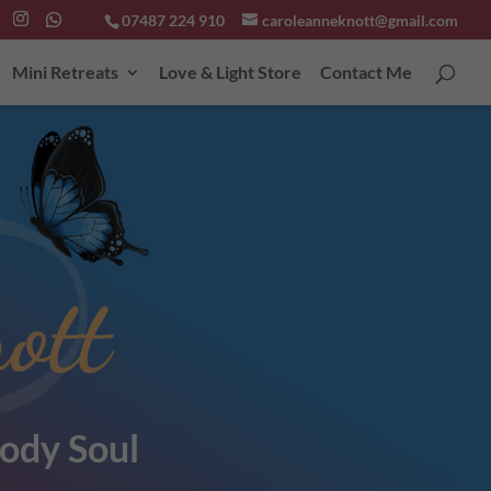
07487 224 910
caroleanneknott@gmail.com
Mini Retreats
Love & Light Store
Contact Me
ott
ody Soul