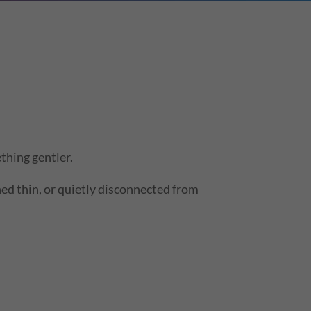
thing gentler.
ched thin, or quietly disconnected from