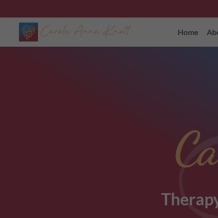
Home
Ab
Ca
Therapy