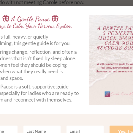
to do with not meeting Carole before now.
y and mind was serene and I left in a total calmness that I’ve n
🦋 A Gentle Pause 🦋
ys to Calm Your Nervous System
els full, heavy, or quietly
ing, this gentle guide is for you.
rings change, reflection, and often a
dness that isn’t fixed by sleep alone.
en feel they should be coping
when what they really need is
 and space.
Pause is a soft, supportive guide
specially for ladies who are ready to
n and reconnect with themselves.
Yes, I 