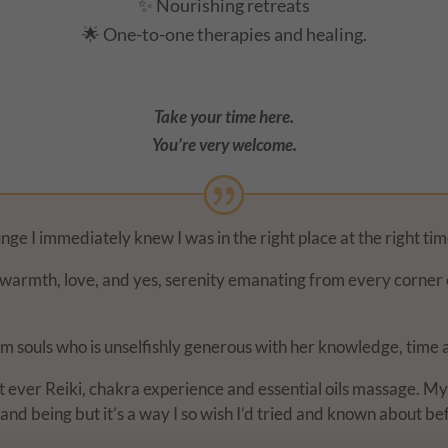
✨ Nourishing retreats
🌟 One-to-one therapies and healing.
Take your time here.
You’re very welcome.
ge I immediately knew I was in the right place at the right tim
s, warmth, love, and yes, serenity emanating from every corner 
m souls who is unselfishly generous with her knowledge, time 
rst ever Reiki, chakra experience and essential oils massage. M
and being but it’s a way I so wish I’d tried and known about be