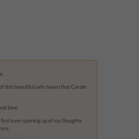
e.
of this beautiful safe haven that Carole
and love.
y first ever opening up of my thoughts
fore.