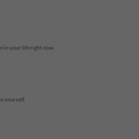
 in your life right now.
to yourself.