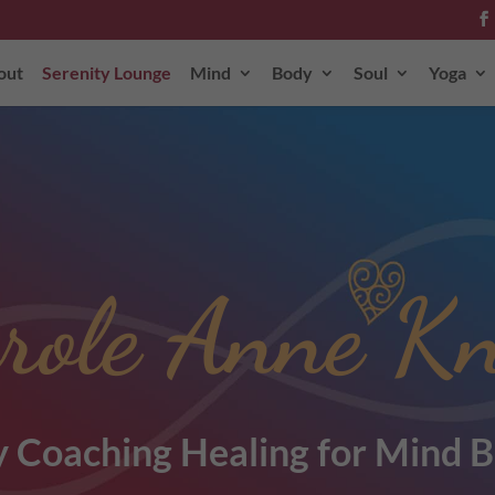
out
Serenity Lounge
Mind
Body
Soul
Yoga
role Anne Kn
 Coaching Healing for Mind B