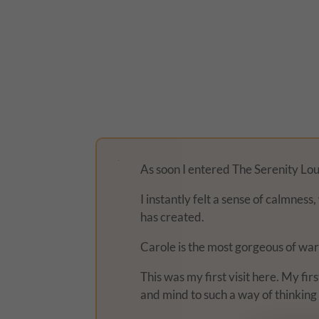
As soon I entered The Serenity Loun
I instantly felt a sense of calmnes
has created.
Carole is the most gorgeous of war
This was my first visit here. My fi
and mind to such a way of thinking 