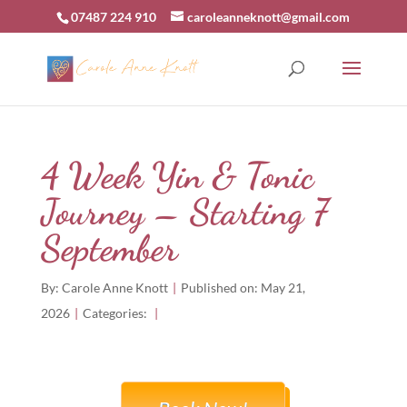
07487 224 910
caroleanneknott@gmail.com
4 Week Yin & Tonic
Journey – Starting 7
September
By:
Carole Anne Knott
|
Published on: May 21,
2026
|
Categories:
|