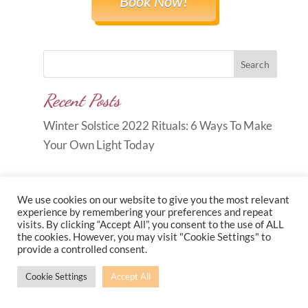
Book Now!
Search
Recent Posts
Winter Solstice 2022 Rituals: 6 Ways To Make
Your Own Light Today
We use cookies on our website to give you the most relevant
experience by remembering your preferences and repeat
visits. By clicking “Accept All”, you consent to the use of ALL
Copyright © 2026
Carole Anne
the cookies. However, you may visit "Cookie Settings" to
provide a controlled consent.
Knott
|
Developed by
Morr Marketing
|
Privacy
Policy
Cookie Settings
Accept All