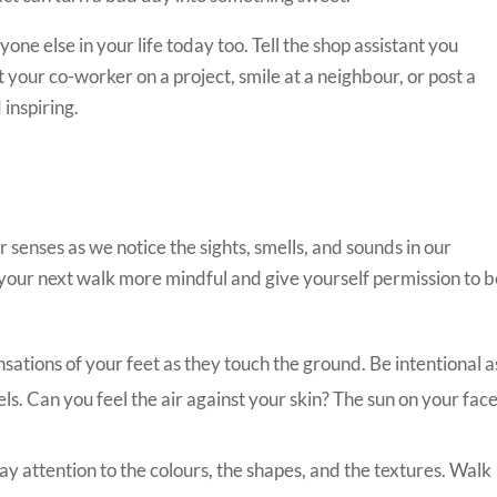
one else in your life today too. Tell the shop assistant you
 your co-worker on a project, smile at a neighbour, or post a
 inspiring.
senses as we notice the sights, smells, and sounds in our
our next walk more mindful and give yourself permission to b
sations of your feet as they touch the ground. Be intentional a
s. Can you feel the air against your skin? The sun on your fac
y attention to the colours, the shapes, and the textures. Walk