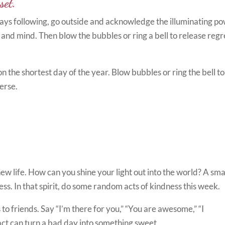
set.
e days following, go outside and acknowledge the illuminating p
t and mind. Then blow the bubbles or ring a bell to release regr
n the shortest day of the year. Blow bubbles or ring the bell to
erse.
new life. How can you shine your light out into the world? A sma
ess. In that spirit, do some random acts of kindness this week.
to friends. Say “I’m there for you,” “You are awesome,” “I
 act can turn a bad day into something sweet.