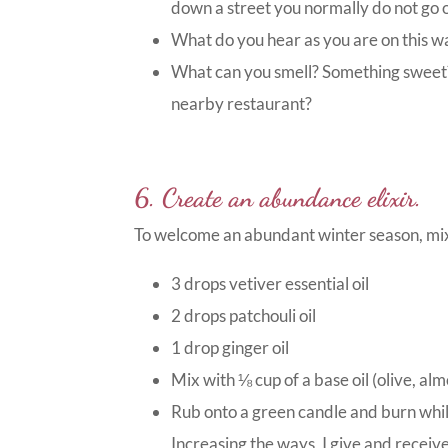
down a street you normally do not go 
What do you hear as you are on this wa
What can you smell? Something sweet
nearby restaurant?
6. Create an abundance elixir.
To welcome an abundant winter season, mix 
3 drops vetiver essential oil
2 drops patchouli oil
1 drop ginger oil
Mix with ⅛ cup of a base oil (olive, al
Rub onto a green candle and burn whil
Increasing the ways, I give and receive