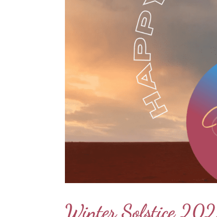
Winter Solstice 202