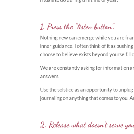
1. Press the “listen button”.
Nothing new can emerge while you are frant
inner guidance. I often think of it as push
choose to believe exists beyond yourself. I 
We are constantly asking for information an
answers.
Use the solstice as an opportunity to unplu
journaling on anything that comes to you. 
2. Release what doesn’t serve you