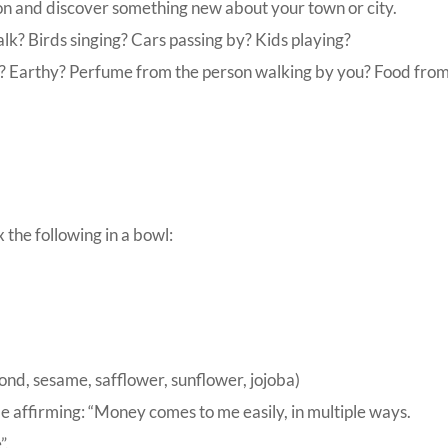
on and discover something new about your town or city.
lk? Birds singing? Cars passing by? Kids playing?
? Earthy? Perfume from the person walking by you? Food from
the following in a bowl:
mond, sesame, safflower, sunflower, jojoba)
e affirming: “Money comes to me easily, in multiple ways.
”.