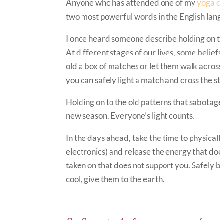
Anyone who has attended one of my
yoga c
two most powerful words in the English lang
I once heard someone describe holding on to
At different stages of our lives, some beli
old a box of matches or let them walk acro
you can safely light a match and cross the s
Holding on to the old patterns that sabotage
new season. Everyone’s light counts.
In the days ahead, take the time to physicall
electronics) and release the energy that d
taken on that does not support you. Safely 
cool, give them to the earth.