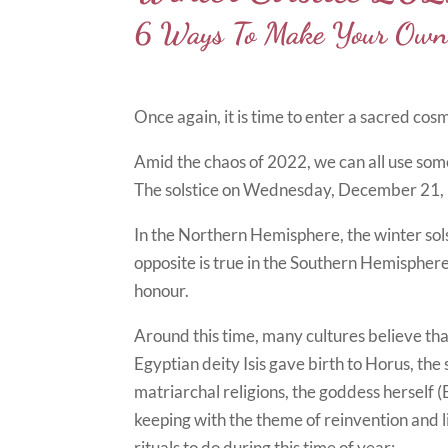
6 Ways To Make Your Own 
Once again, it is time to enter a sacred cos
Amid the chaos of 2022, we can all use som
The solstice on Wednesday, December 21, inv
In the Northern Hemisphere, the winter solst
opposite is true in the Southern Hemispher
honour.
Around this time, many cultures believe tha
Egyptian deity Isis gave birth to Horus, the
matriarchal religions, the goddess herself
keeping with the theme of reinvention and l
rituals to do during this time of year: