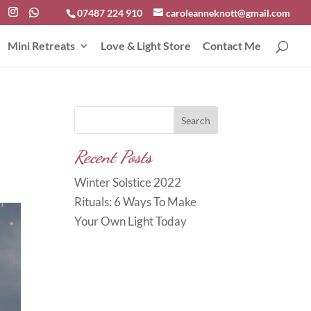
07487 224 910
caroleanneknott@gmail.com
Mini Retreats
Love & Light Store
Contact Me
Search
Recent Posts
Winter Solstice 2022
Rituals: 6 Ways To Make
Your Own Light Today