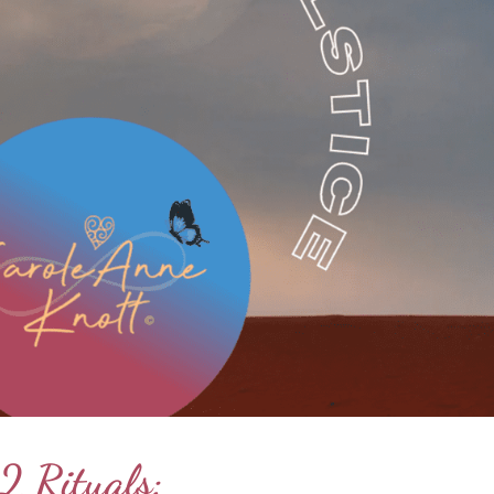
2 Rituals: