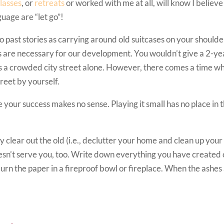
lasses
, or
retreats
or worked with me at all, will know I believe
uage are “let go”!
 past stories as carrying around old suitcases on your shoulde
efs are necessary for our development. You wouldn’t give a 2-ye
ss a crowded city street alone. However, there comes a time w
treet by yourself.
 your success makes no sense. Playing it small has no place in t
y clear out the old (i.e., declutter your home and clean up your
oesn’t serve you, too. Write down everything you have created 
burn the paper in a fireproof bowl or fireplace. When the ashes