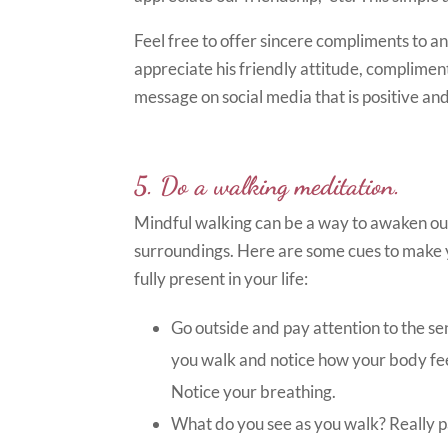
Feel free to offer sincere compliments to any
appreciate his friendly attitude, compliment
message on social media that is positive and
5. Do a walking meditation.
Mindful walking can be a way to awaken our 
surroundings. Here are some cues to make y
fully present in your life:
Go outside and pay attention to the sen
you walk and notice how your body feel
Notice your breathing.
What do you see as you walk? Really pa