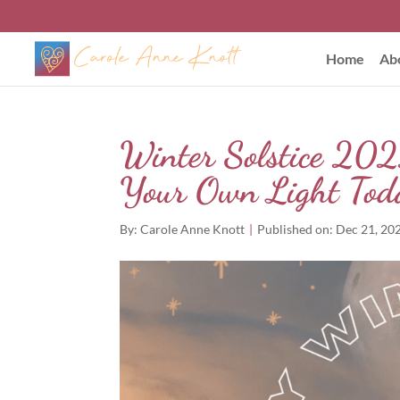
Home
Ab
Winter Solstice 202
Your Own Light Tod
By:
Carole Anne Knott
|
Published on: Dec 21, 20