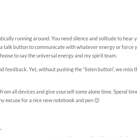
ically running around. You need silence and solitude to hear 
ing a talk button to communicate with whatever energy or force 
choose to say the universal energy and my spirit team.
d feedback. Yet, without pushing the “listen button”, we miss 
g from all devices and give yourself some alone time. Spend tim
Any excuse for a nice new notebook and pen 😊
.