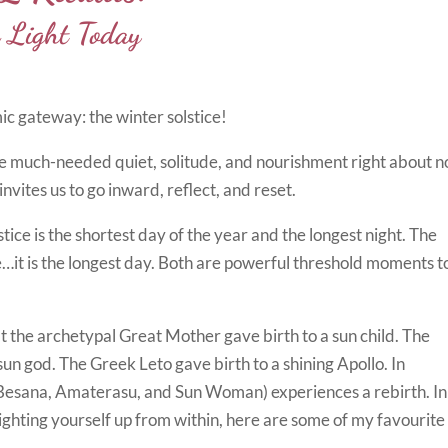
Light Today
mic gateway: the winter solstice!
e much-needed quiet, solitude, and nourishment right about n
ites us to go inward, reflect, and reset.
ice is the shortest day of the year and the longest night. The
e…it is the longest day. Both are powerful threshold moments t
t the archetypal Great Mother gave birth to a sun child. The
 sun god. The Greek Leto gave birth to a shining Apollo. In
 (Besana, Amaterasu, and Sun Woman) experiences a rebirth. In
ighting yourself up from within, here are some of my favourite