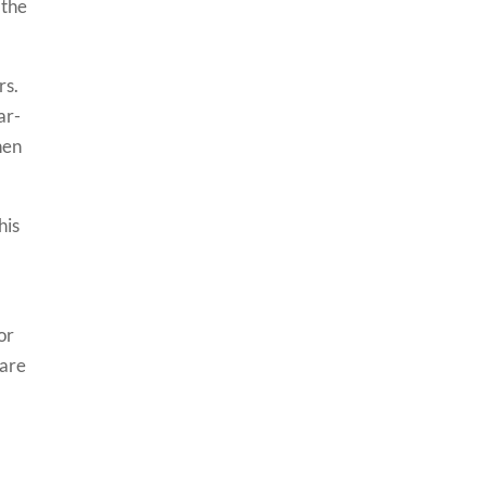
 the
rs.
ar-
hen
his
or
 are