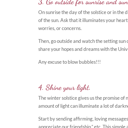
3. Go outside for sunrise and sun
On sunrise the day of the solstice or in th
of the sun. Ask that it illuminates your hear
worries, or concerns.
Then, go outside and watch the setting sun o
share your hopes and dreams with the Univ
Any excuse to blow bubbles!!!
4. Shine your light.
The winter solstice gives us the promise of 
amount of light can illuminate a lot of darkn
Start by sending affirming, loving messages 
appreciate our friendship,” etc. This simple