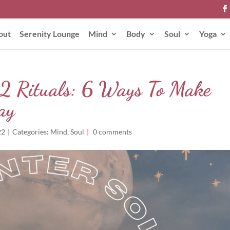
out
Serenity Lounge
Mind
Body
Soul
Yoga
2 Rituals: 6 Ways To Make
ay
22
|
Categories:
Mind
,
Soul
|
0 comments