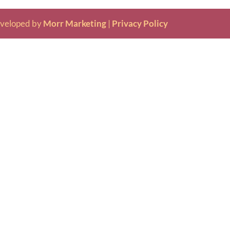
veloped by
Morr Marketing
|
Privacy Policy