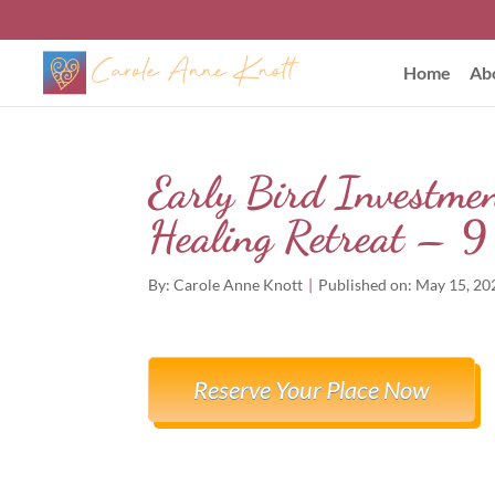
Home
Ab
Early Bird Investme
Healing Retreat – 
By:
Carole Anne Knott
|
Published on: May 15, 20
Reserve Your Place Now