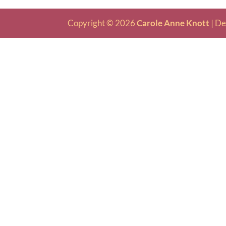
Copyright © 2026
Carole Anne Knott
|
De