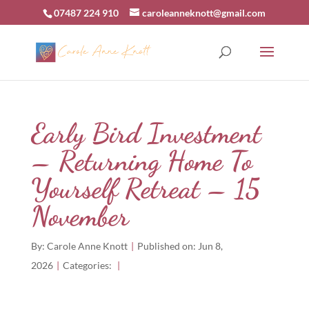
07487 224 910
caroleanneknott@gmail.com
Early Bird Investment
– Returning Home To
Yourself Retreat – 15
November
By:
Carole Anne Knott
|
Published on: Jun 8,
2026
|
Categories:
|