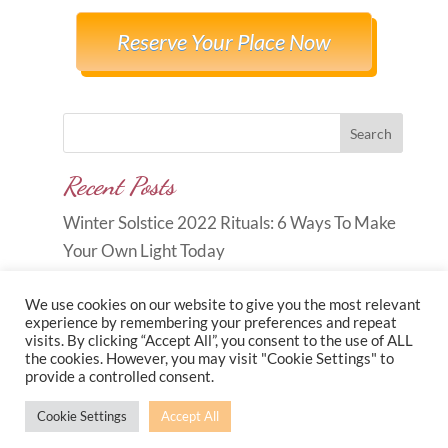
Reserve Your Place Now
Search
Recent Posts
Winter Solstice 2022 Rituals: 6 Ways To Make
Your Own Light Today
We use cookies on our website to give you the most relevant
experience by remembering your preferences and repeat
visits. By clicking “Accept All”, you consent to the use of ALL
the cookies. However, you may visit "Cookie Settings" to
Copyright © 2026
Carole Anne
provide a controlled consent.
Knott
|
Developed by
Morr Marketing
|
Privacy
Cookie Settings
Accept All
Policy