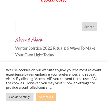
Out of stock
Search
Recent Posts
Winter Solstice 2022 Rituals: 6 Ways To Make
Your Own Light Today
We use cookies on our website to give you the most relevant
experience by remembering your preferences and repeat
visits. By clicking “Accept All”, you consent to the use of ALL
the cookies. However, you may visit "Cookie Settings" to
Copyright © 2026
Carole Anne
provide a controlled consent.
Knott
|
Developed by
Morr Marketing
|
Privacy
Cookie Settings
Accept All
Policy