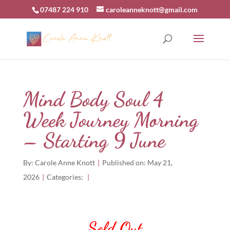
07487 224 910
caroleanneknott@gmail.com
Mind Body Soul 4
Week Journey Morning
– Starting 9 June
By:
Carole Anne Knott
|
Published on: May 21,
2026
|
Categories:
|