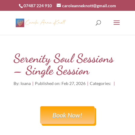
07487 224 910
caroleanneknott@gmail.com
Serenity Soul Sessions
– Single Session
By:
Ioana
|
Published on: Feb 27, 2026
|
Categories:
|
Book Now!