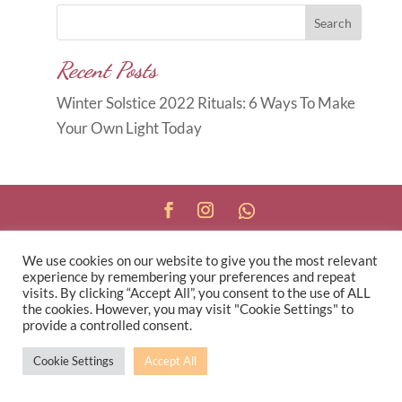
Search
Recent Posts
Winter Solstice 2022 Rituals: 6 Ways To Make
Your Own Light Today
Copyright © 2026
Carole Anne
We use cookies on our website to give you the most relevant
Knott
|
Developed by
Morr Marketing
|
Privacy
experience by remembering your preferences and repeat
Policy
visits. By clicking “Accept All”, you consent to the use of ALL
the cookies. However, you may visit "Cookie Settings" to
provide a controlled consent.
Cookie Settings
Accept All