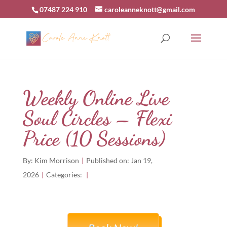
07487 224 910
caroleanneknott@gmail.com
Weekly Online Live
Soul Circles – Flexi
Price (10 Sessions)
By:
Kim Morrison
|
Published on: Jan 19,
2026
|
Categories:
|