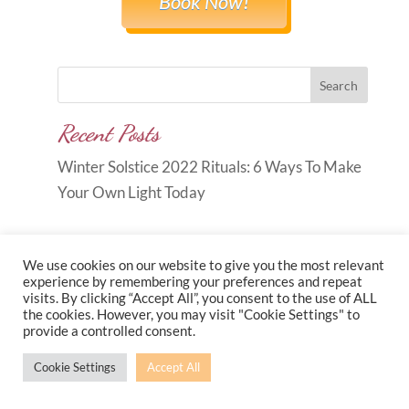
Book Now!
Search
Recent Posts
Winter Solstice 2022 Rituals: 6 Ways To Make
Your Own Light Today
We use cookies on our website to give you the most relevant
experience by remembering your preferences and repeat
visits. By clicking “Accept All”, you consent to the use of ALL
Copyright © 2026
Carole Anne
the cookies. However, you may visit "Cookie Settings" to
provide a controlled consent.
Knott
|
Developed by
Morr Marketing
|
Privacy
Policy
Cookie Settings
Accept All