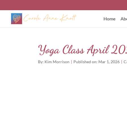
Home
Ab
Yoga Class April 
By:
Kim Morrison
|
Published on: Mar 1, 2026
|
C
Out of stock