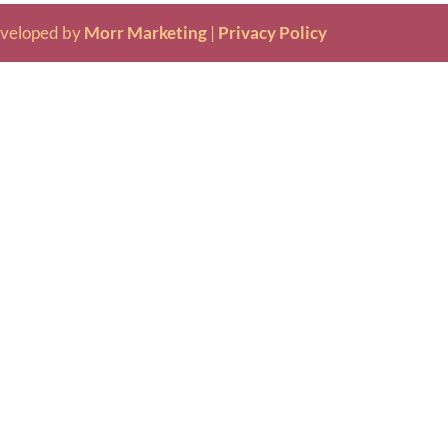
veloped by
Morr Marketing
|
Privacy Policy