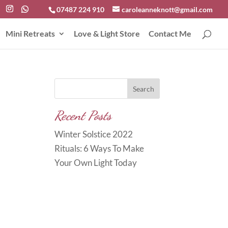
07487 224 910
caroleanneknott@gmail.com
Mini Retreats
Love & Light Store
Contact Me
Search
Recent Posts
Winter Solstice 2022
Rituals: 6 Ways To Make
Your Own Light Today