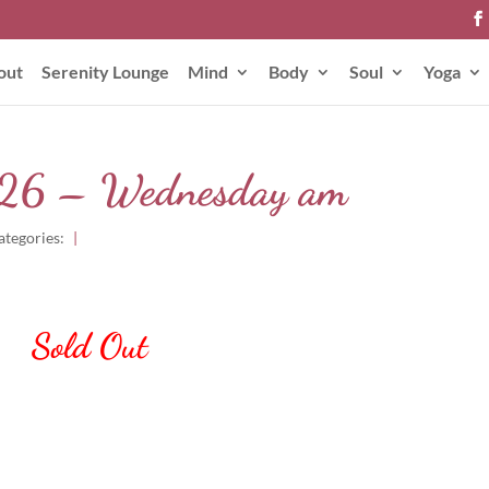
out
Serenity Lounge
Mind
Body
Soul
Yoga
2026 – Wednesday am
ategories:
|