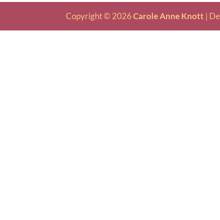
Copyright © 2026
Carole Anne Knott
|
De