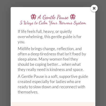
🦋 A Gentle Pause 🦋
5 Ways to Calm Your Nervous System
If life feels full, heavy, or quietly
overwhelming, this gentle guide is for
you.
Midlife brings change, reflection, and
often a deep tiredness that isn’t fixed by
sleep alone. Many women feel they
should be coping better… when what
they really need is kindness and space.
A Gentle Pause is a soft, supportive guide
created especially for ladies who are
ready to slow down and reconnect with
Winter Solstice 2022 Rituals: 6 Ways To Make Your Own
themselves.
Light Today
by
Carole Anne Knott
|
Dec 21, 2022