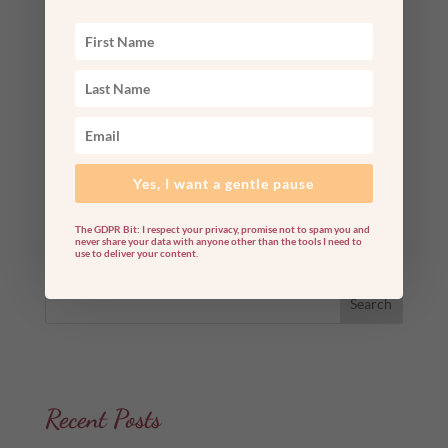
Winter Solstice 2022 Rituals: 6 Ways To Make
Your Own Light Today Once again, it is time to
enter a sacred cosmic gateway: the winter
solstice! Amid the chaos of 2022, we can all use
some much-needed quiet, solitude, and
nourishment right about now. The solstice on
Wednesday, December 21,...
Yes, I want a gentle pause
read more
The GDPR Bit: I respect your privacy, promise not to spam you and
never share your data with anyone other than the tools I need to
use to deliver your content.
Search
Recent Posts