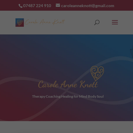
07487 224 910
caroleanneknott@gmail.com
Carole Anne Knott
Therapy Coaching Healing for Mind Body Soul