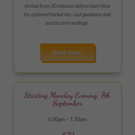
Arrival from 30 minutes before start time
for optional herbal tea, soul guidance and
oracle card readings.
Book Now!
Starting Monday Evening, 7th
September
6.00pm – 7.30pm