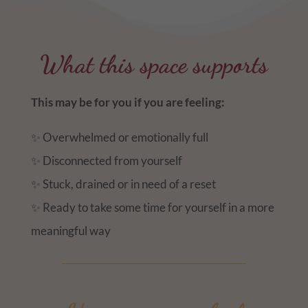
What this space supports
This may be for you if you are feeling:
✨ Overwhelmed or emotionally full
✨ Disconnected from yourself
✨ Stuck, drained or in need of a reset
✨ Ready to take some time for yourself in a more
meaningful way