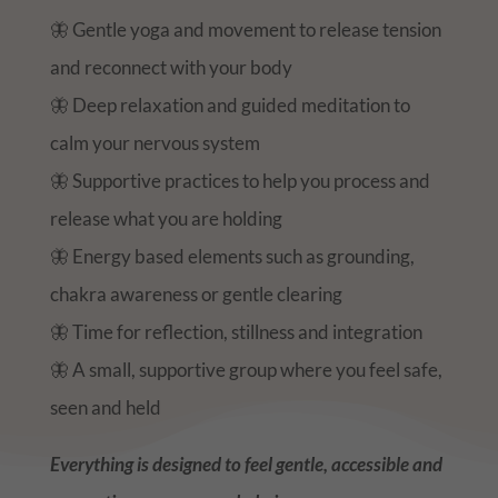
🦋 Gentle yoga and movement to release tension
and reconnect with your body
🦋 Deep relaxation and guided meditation to
calm your nervous system
🦋 Supportive practices to help you process and
release what you are holding
🦋 Energy based elements such as grounding,
chakra awareness or gentle clearing
🦋 Time for reflection, stillness and integration
🦋 A small, supportive group where you feel safe,
seen and held
Everything is designed to feel gentle, accessible and