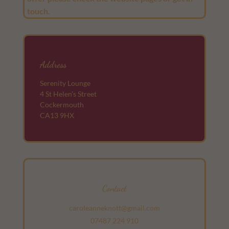
touch.
Address
Serenity Lounge
4 St Helen’s Street
Cockermouth
CA13 9HX
Contact
caroleanneknott@gmail.com
07487 224 910