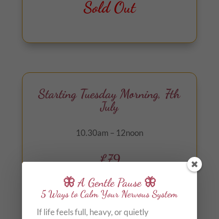
Out of stock
Starting Tuesday Morning, 7th
July
10.30am – 12noon
£79
🦋 A Gentle Pause 🦋
Arrival from 30 minutes before start time
5 Ways to Calm Your Nervous System
for optional herbal tea, soul guidance and
If life feels full, heavy, or quietly
oracle card readings.