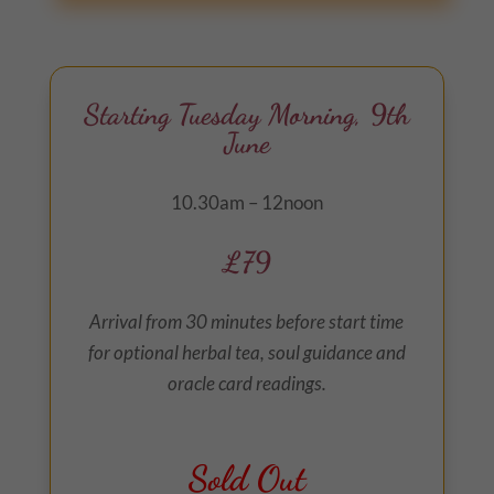
Starting Tuesday Morning, 9th
June
10.30am – 12noon
£79
Arrival from 30 minutes before start time
for optional herbal tea, soul guidance and
oracle card readings.