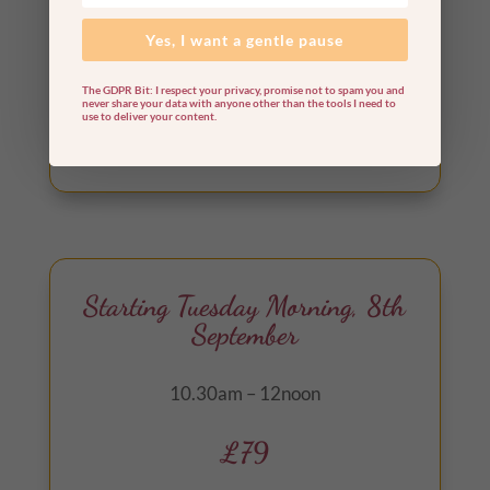
oracle card readings.
Yes, I want a gentle pause
The GDPR Bit: I respect your privacy, promise not to spam you and
never share your data with anyone other than the tools I need to
use to deliver your content.
Out of stock
Starting Tuesday Morning, 8th
September
10.30am – 12noon
£79