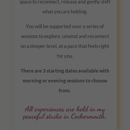
space to reconnect, release and gently shift
what you are holding.
You will be supported over a series of
sessions to explore, unwind and reconnect
on a deeper level, at a pace that feels right
for you.
There are 3 starting dates available with
morning or evening sessions to choose
from.
All experiences are held in my
peaceful studio in Cockermouth.