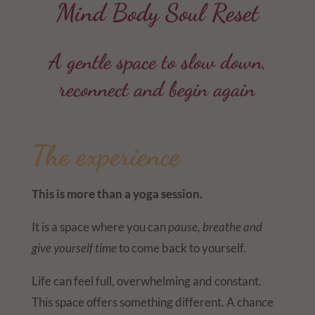
Mind Body Soul Reset
A gentle space to slow down,
reconnect and begin again
The experience
This is more than a yoga session.
It is a space where you can
pause, breathe and
give yourself time
to come back to yourself.
Life can feel full, overwhelming and constant.
This space offers something different. A chance