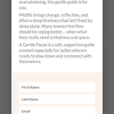
overwhelming, this gentle guide is for
you.
Midlife brings change, reflection, and
often a deep tiredness that isn’t fixed by
Out of stock
sleep alone. Many women feel they
should be coping better… when what
they really need is kindness and space.
A Gentle Pause is a soft, supportive guide
created especially for ladies who are
Starting Tuesday Evening, 7th
ready to slow down and reconnect with
themselves.
July
6.00pm – 7.30pm
£79
Arrival from 30 minutes before start time
for optional herbal tea, soul guidance and