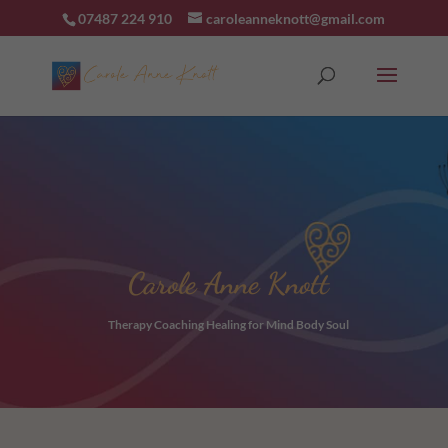
07487 224 910
caroleanneknott@gmail.com
Carole Anne Knott
Therapy Coaching Healing for Mind Body Soul